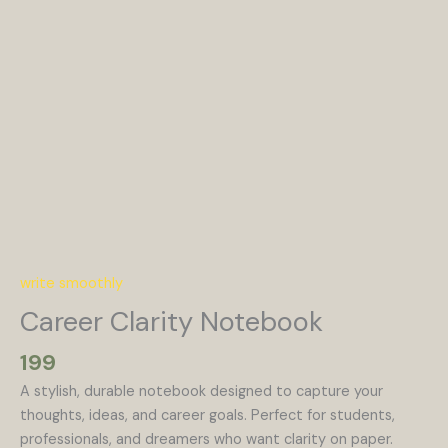
write smoothly
Career Clarity Notebook
199
A stylish, durable notebook designed to capture your
thoughts, ideas, and career goals. Perfect for students,
professionals, and dreamers who want clarity on paper.