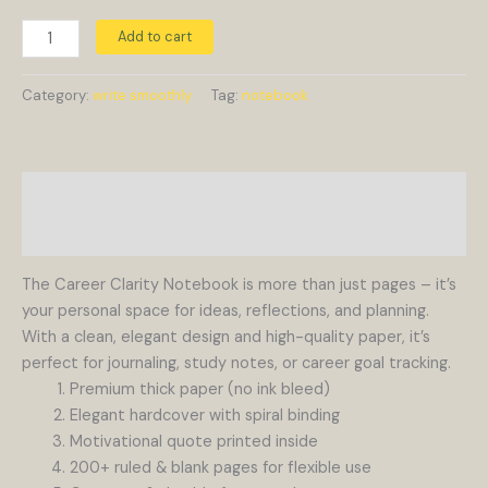
Add to cart
Category:
write smoothly
Tag:
notebook
Description
Reviews (0)
The Career Clarity Notebook is more than just pages – it’s
your personal space for ideas, reflections, and planning.
With a clean, elegant design and high-quality paper, it’s
perfect for journaling, study notes, or career goal tracking.
Premium thick paper (no ink bleed)
Elegant hardcover with spiral binding
Motivational quote printed inside
200+ ruled & blank pages for flexible use