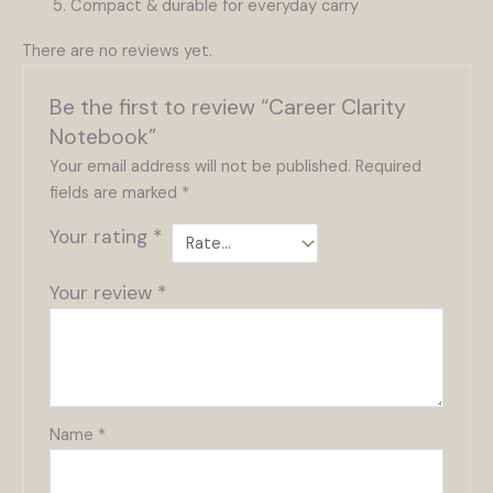
Compact & durable for everyday carry
There are no reviews yet.
Be the first to review “Career Clarity
Notebook”
Your email address will not be published.
Required
fields are marked
*
Your rating
*
Your review
*
Name
*